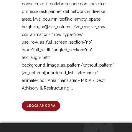
consulenze in collaborazione con società e
professionisti partner del network in diverse
aree:. [/vc_column_text][vc_empty_space
height="15px"][/vc_column][/vc_row][vc_row
css_animation="" row_type="row"
use_row_as_full_screen_section="no"
type="full_width" angled_section="no"
text_align="left"
background_image_as_pattern="without_pattern"]
[vc_column][unordered_list style="circle"
animate="no"] Area finanziaria: - M& A - Debt
Advisory & Restructuring ...
LEGGI ANCORA