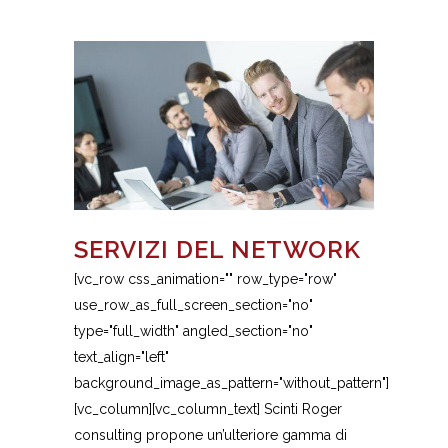
SERVIZI DEL NETWORK
[vc_row css_animation="" row_type="row"
use_row_as_full_screen_section="no"
type="full_width" angled_section="no"
text_align="left"
background_image_as_pattern="without_pattern"]
[vc_column][vc_column_text] Scinti Roger
consulting propone un’ulteriore gamma di