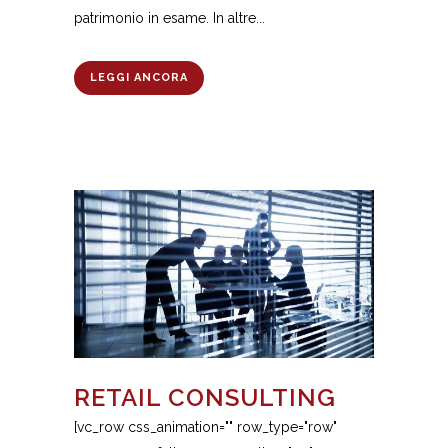
patrimonio in esame. In altre...
LEGGI ANCORA
RETAIL CONSULTING
[vc_row css_animation="" row_type="row"